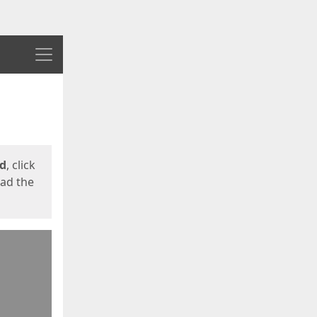
Menu
ed
, click
oad the