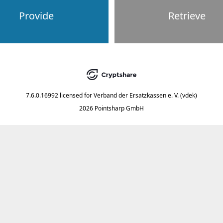
Provide
Retrieve
7.6.0.16992
licensed for
Verband der Ersatzkassen e. V. (vdek)
2026 Pointsharp GmbH