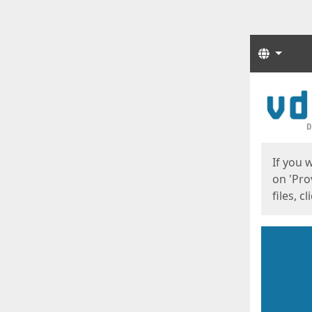
Langua
Start
Start
If you 
on 'Pro
files, c