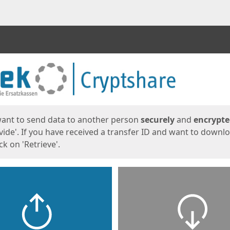
ges
want to send data to another person
securely
and
encrypt
vide'. If you have received a transfer ID and want to downl
lick on 'Retrieve'.