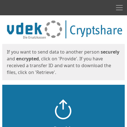
Men
Start
Start
If you want to send data to another person
securely
and
encrypted
, click on 'Provide'. If you have
received a transfer ID and want to download the
files, click on 'Retrieve'.