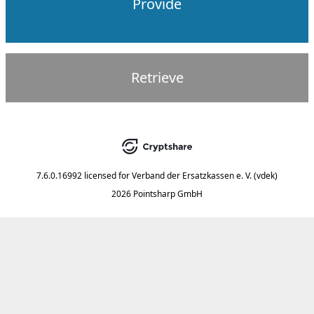
Provide
Retrieve
7.6.0.16992
licensed for
Verband der Ersatzkassen e. V. (vdek)
2026 Pointsharp GmbH