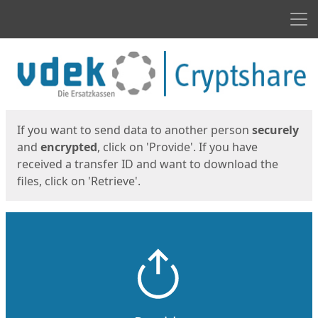
Men
Start
Start
If you want to send data to another person
securely
and
encrypted
, click on 'Provide'. If you have
received a transfer ID and want to download the
files, click on 'Retrieve'.