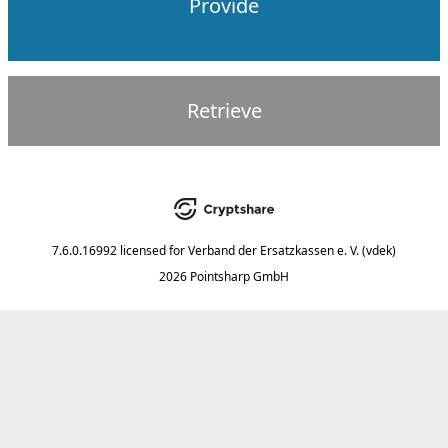
Provide
Retrieve
7.6.0.16992
licensed for
Verband der Ersatzkassen e. V. (vdek)
2026 Pointsharp GmbH