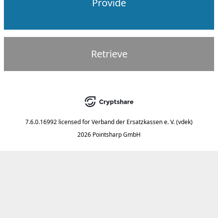
Provide
Retrieve
7.6.0.16992
licensed for
Verband der Ersatzkassen e. V. (vdek)
2026 Pointsharp GmbH