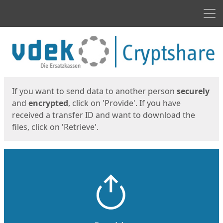
Men
Start
Start
If you want to send data to another person
securely
and
encrypted
, click on 'Provide'. If you have
received a transfer ID and want to download the
files, click on 'Retrieve'.