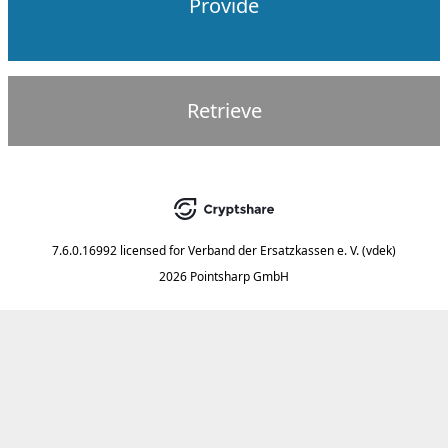
Provide
Retrieve
7.6.0.16992
licensed for
Verband der Ersatzkassen e. V. (vdek)
2026 Pointsharp GmbH