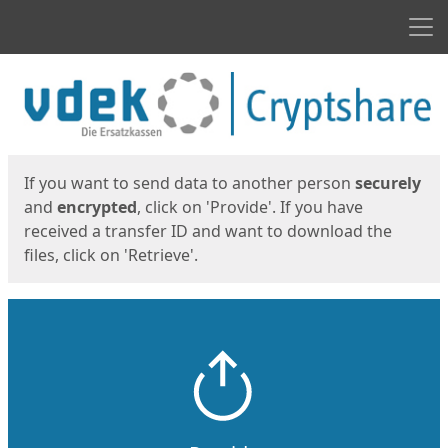
Men
Start
Start
If you want to send data to another person
securely
and
encrypted
, click on 'Provide'. If you have
received a transfer ID and want to download the
files, click on 'Retrieve'.