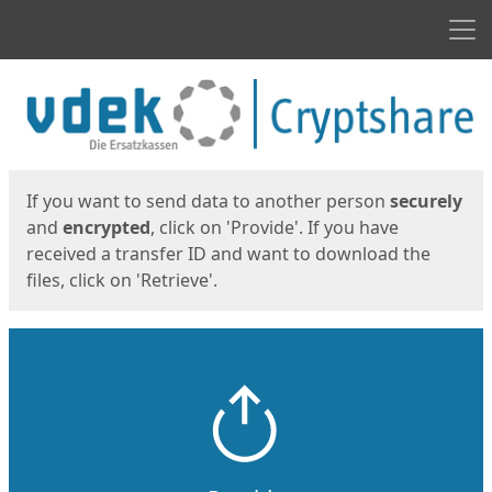
Men
Start
Start
If you want to send data to another person
securely
and
encrypted
, click on 'Provide'. If you have
received a transfer ID and want to download the
files, click on 'Retrieve'.