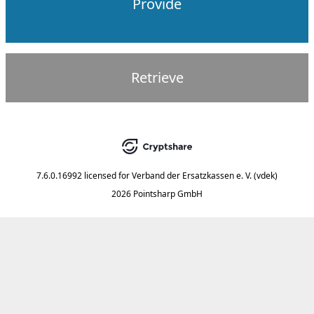
Provide
Retrieve
7.6.0.16992
licensed for
Verband der Ersatzkassen e. V. (vdek)
2026 Pointsharp GmbH