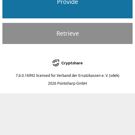
Provide
Retrieve
7.6.0.16992
licensed for
Verband der Ersatzkassen e. V. (vdek)
2026 Pointsharp GmbH