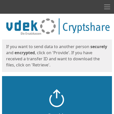
Men
Start
Start
If you want to send data to another person
securely
and
encrypted
, click on 'Provide'. If you have
received a transfer ID and want to download the
files, click on 'Retrieve'.