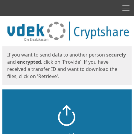
Men
Start
Start
If you want to send data to another person
securely
and
encrypted
, click on 'Provide'. If you have
received a transfer ID and want to download the
files, click on 'Retrieve'.