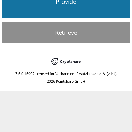
Provide
Retrieve
7.6.0.16992
licensed for
Verband der Ersatzkassen e. V. (vdek)
2026 Pointsharp GmbH