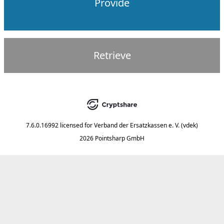
Provide
Retrieve
7.6.0.16992
licensed for
Verband der Ersatzkassen e. V. (vdek)
2026 Pointsharp GmbH