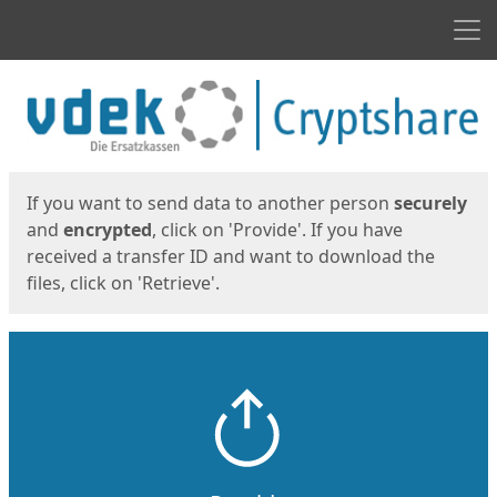
Men
Start
Start
If you want to send data to another person
securely
and
encrypted
, click on 'Provide'. If you have
received a transfer ID and want to download the
files, click on 'Retrieve'.