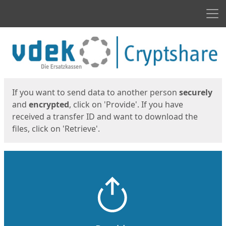
Men
Start
Start
If you want to send data to another person
securely
and
encrypted
, click on 'Provide'. If you have
received a transfer ID and want to download the
files, click on 'Retrieve'.