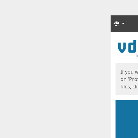
Langua
Start
Start
If you 
on 'Pro
files, c