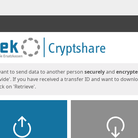
ges
want to send data to another person
securely
and
encrypt
vide'. If you have received a transfer ID and want to downl
lick on 'Retrieve'.