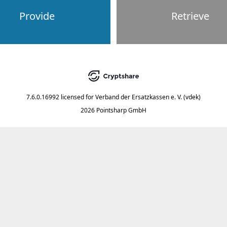
Provide
Retrieve
7.6.0.16992
licensed for
Verband der Ersatzkassen e. V. (vdek)
2026 Pointsharp GmbH