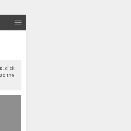
Menu
ed
, click
oad the