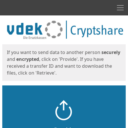
Men
Start
Start
If you want to send data to another person
securely
and
encrypted
, click on 'Provide'. If you have
received a transfer ID and want to download the
files, click on 'Retrieve'.