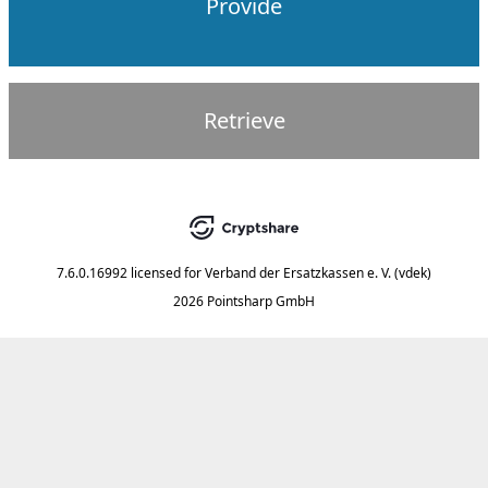
Provide
Retrieve
7.6.0.16992
licensed for
Verband der Ersatzkassen e. V. (vdek)
2026 Pointsharp GmbH