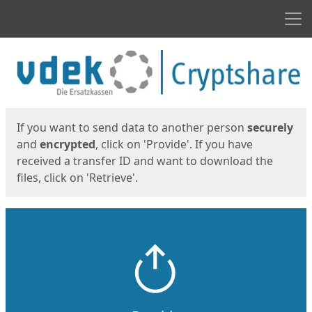
Men
Start
Start
If you want to send data to another person
securely
and
encrypted
, click on 'Provide'. If you have
received a transfer ID and want to download the
files, click on 'Retrieve'.