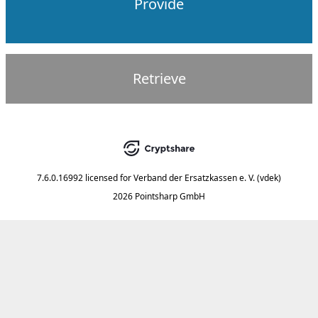
Provide
Retrieve
7.6.0.16992
licensed for
Verband der Ersatzkassen e. V. (vdek)
2026 Pointsharp GmbH