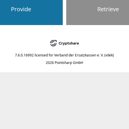
Provide
Retrieve
7.6.0.16992
licensed for
Verband der Ersatzkassen e. V. (vdek)
2026 Pointsharp GmbH