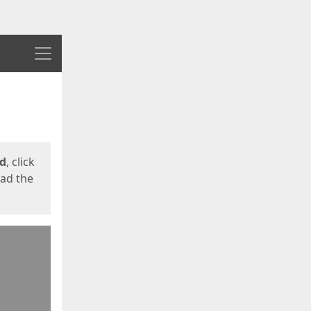
Menu
ed
, click
oad the