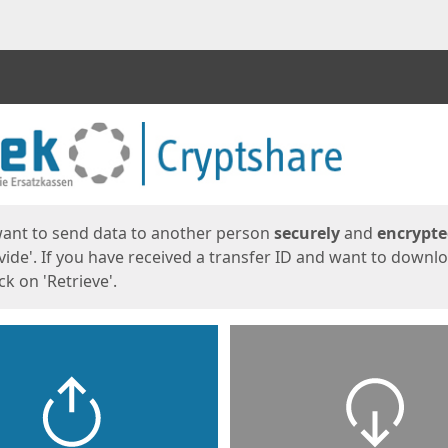
ges
want to send data to another person
securely
and
encrypt
vide'. If you have received a transfer ID and want to downl
lick on 'Retrieve'.