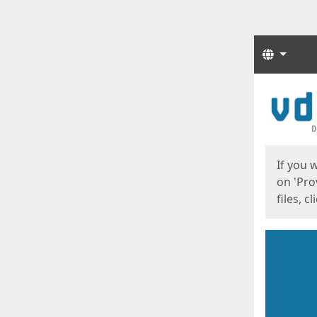
Langua
Start
Start
If you 
on 'Pro
files, c