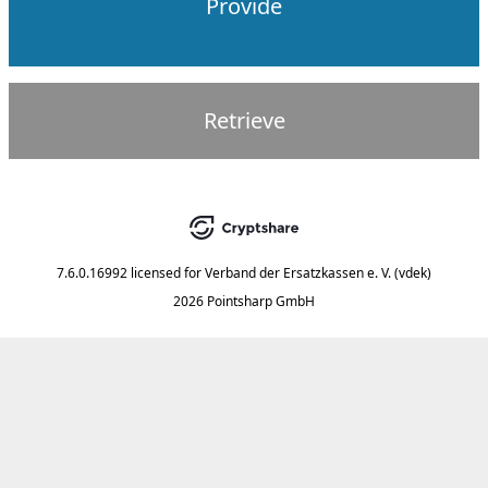
Provide
Retrieve
7.6.0.16992
licensed for
Verband der Ersatzkassen e. V. (vdek)
2026 Pointsharp GmbH