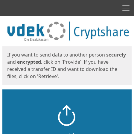
Men
Start
Start
If you want to send data to another person
securely
and
encrypted
, click on 'Provide'. If you have
received a transfer ID and want to download the
files, click on 'Retrieve'.