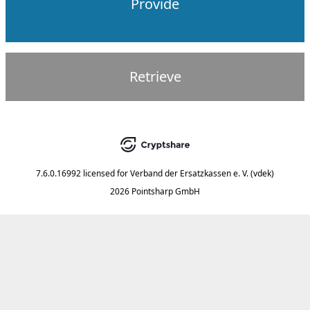
Provide
Retrieve
7.6.0.16992
licensed for
Verband der Ersatzkassen e. V. (vdek)
2026 Pointsharp GmbH