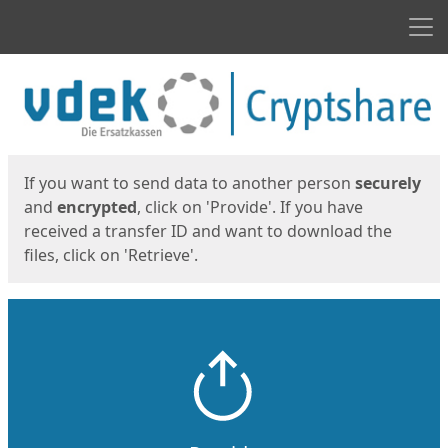
Men
Start
Start
If you want to send data to another person
securely
and
encrypted
, click on 'Provide'. If you have
received a transfer ID and want to download the
files, click on 'Retrieve'.