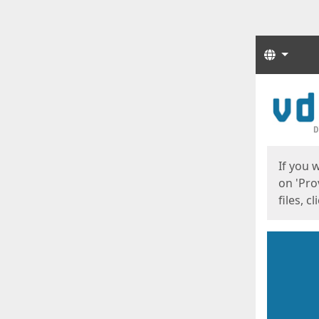
Langua
Start
Start
If you 
on 'Pro
files, c