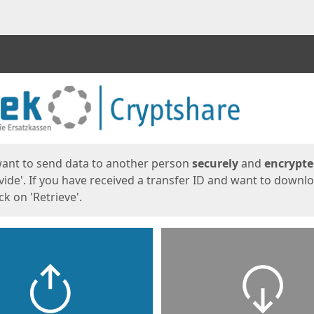
ges
want to send data to another person
securely
and
encrypt
vide'. If you have received a transfer ID and want to downl
lick on 'Retrieve'.