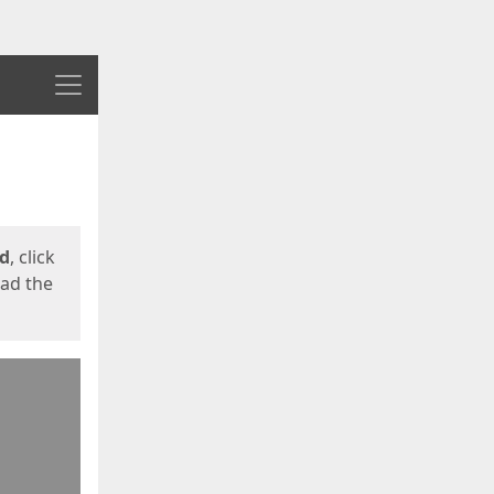
Menu
ed
, click
oad the