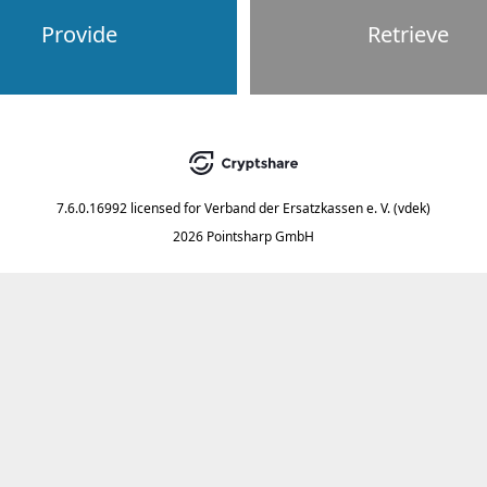
Provide
Retrieve
7.6.0.16992
licensed for
Verband der Ersatzkassen e. V. (vdek)
2026 Pointsharp GmbH