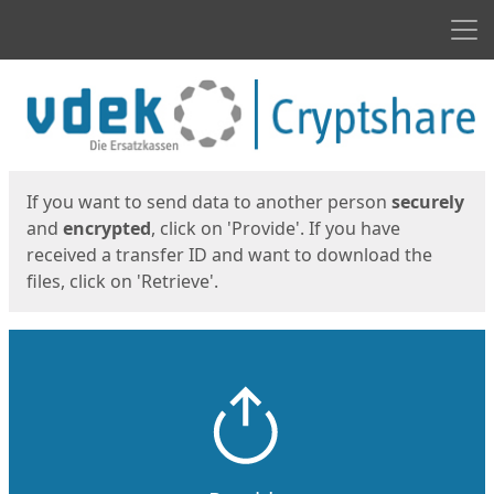
Men
Start
Start
If you want to send data to another person
securely
and
encrypted
, click on 'Provide'. If you have
received a transfer ID and want to download the
files, click on 'Retrieve'.