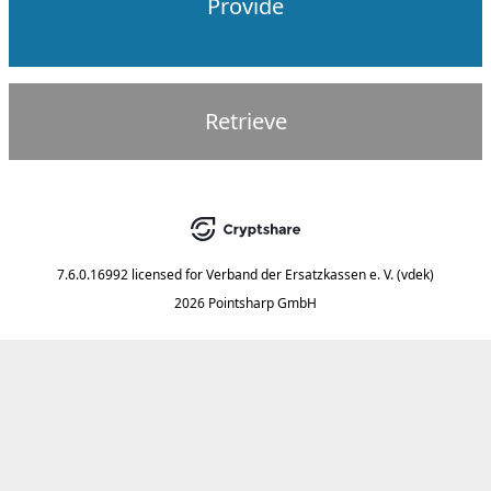
Provide
Retrieve
7.6.0.16992
licensed for
Verband der Ersatzkassen e. V. (vdek)
2026 Pointsharp GmbH