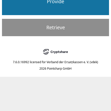
Provide
Retrieve
7.6.0.16992
licensed for
Verband der Ersatzkassen e. V. (vdek)
2026 Pointsharp GmbH