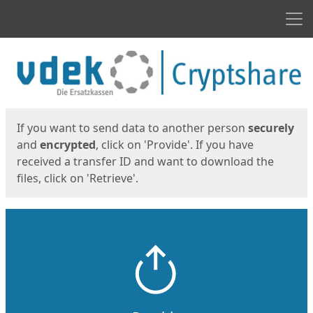
Men
Start
Start
If you want to send data to another person
securely
and
encrypted
, click on 'Provide'. If you have
received a transfer ID and want to download the
files, click on 'Retrieve'.