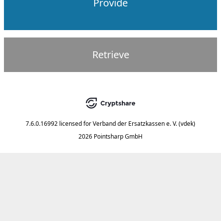
Provide
Retrieve
7.6.0.16992
licensed for
Verband der Ersatzkassen e. V. (vdek)
2026 Pointsharp GmbH