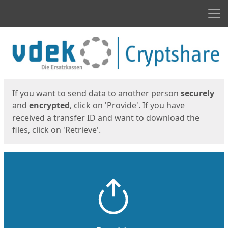
Men
Start
Start
If you want to send data to another person
securely
and
encrypted
, click on 'Provide'. If you have
received a transfer ID and want to download the
files, click on 'Retrieve'.