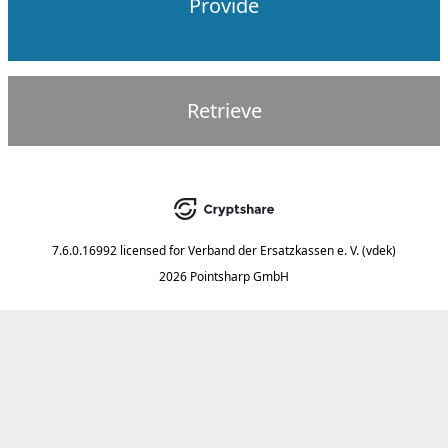
Provide
Retrieve
7.6.0.16992
licensed for
Verband der Ersatzkassen e. V. (vdek)
2026 Pointsharp GmbH