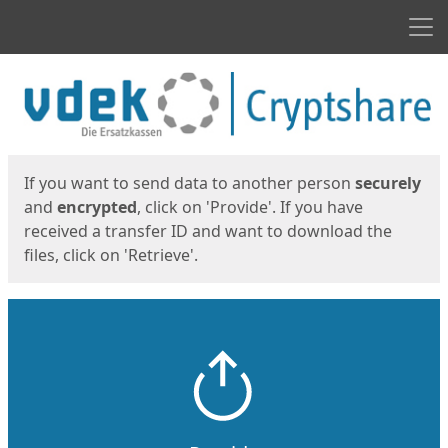
Men
Start
Start
If you want to send data to another person
securely
and
encrypted
, click on 'Provide'. If you have
received a transfer ID and want to download the
files, click on 'Retrieve'.