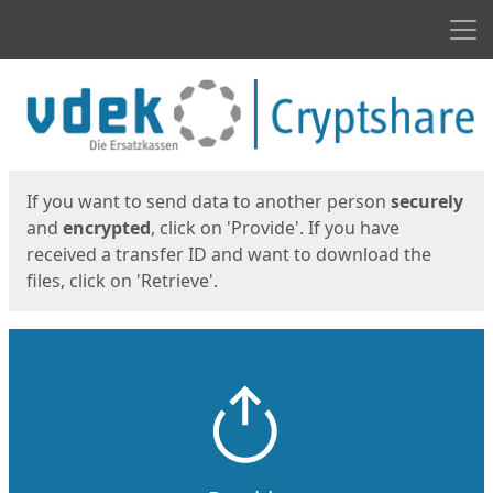
Men
Start
Start
If you want to send data to another person
securely
and
encrypted
, click on 'Provide'. If you have
received a transfer ID and want to download the
files, click on 'Retrieve'.