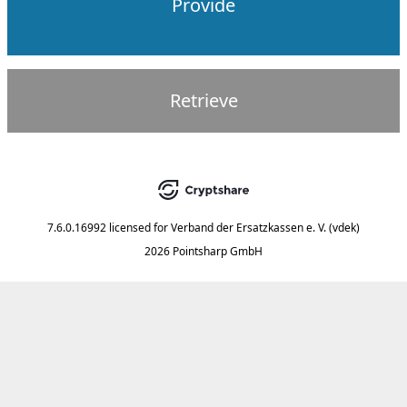
Provide
Retrieve
7.6.0.16992
licensed for
Verband der Ersatzkassen e. V. (vdek)
2026 Pointsharp GmbH