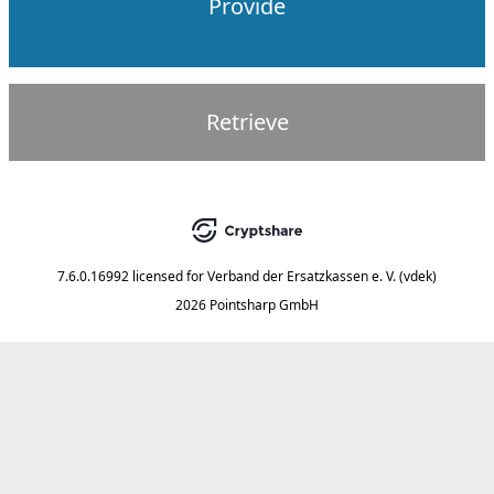
Provide
Retrieve
7.6.0.16992
licensed for
Verband der Ersatzkassen e. V. (vdek)
2026 Pointsharp GmbH