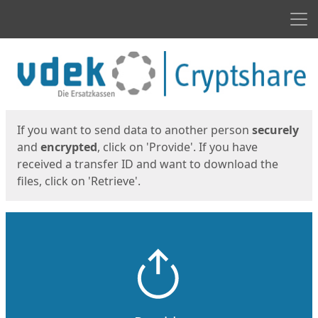
Men
Start
Start
If you want to send data to another person
securely
and
encrypted
, click on 'Provide'. If you have
received a transfer ID and want to download the
files, click on 'Retrieve'.