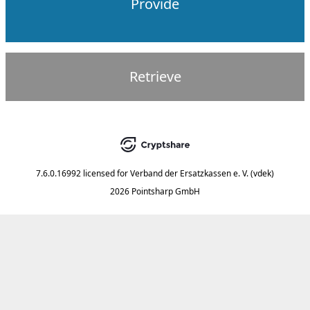
Provide
Retrieve
7.6.0.16992
licensed for
Verband der Ersatzkassen e. V. (vdek)
2026 Pointsharp GmbH