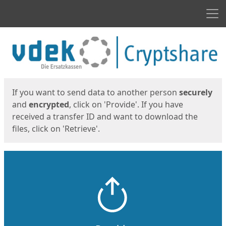
Men
Start
Start
If you want to send data to another person
securely
and
encrypted
, click on 'Provide'. If you have
received a transfer ID and want to download the
files, click on 'Retrieve'.