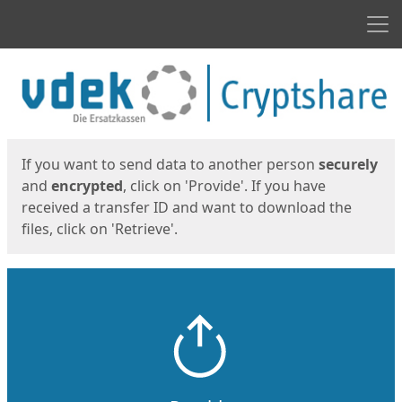
Men
Start
Start
If you want to send data to another person
securely
and
encrypted
, click on 'Provide'. If you have
received a transfer ID and want to download the
files, click on 'Retrieve'.