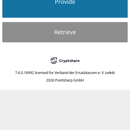
Provide
Retrieve
7.6.0.16992
licensed for
Verband der Ersatzkassen e. V. (vdek)
2026 Pointsharp GmbH