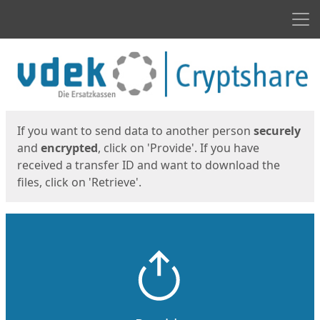
Men
Start
Start
If you want to send data to another person
securely
and
encrypted
, click on 'Provide'. If you have
received a transfer ID and want to download the
files, click on 'Retrieve'.