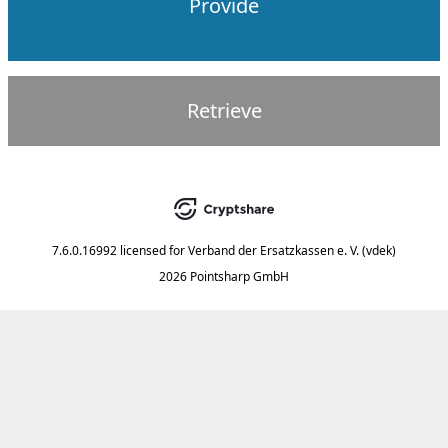
Provide
Retrieve
7.6.0.16992
licensed for
Verband der Ersatzkassen e. V. (vdek)
2026 Pointsharp GmbH