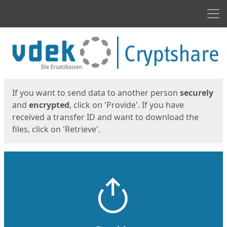
Men
Start
Start
If you want to send data to another person
securely
and
encrypted
, click on 'Provide'. If you have
received a transfer ID and want to download the
files, click on 'Retrieve'.