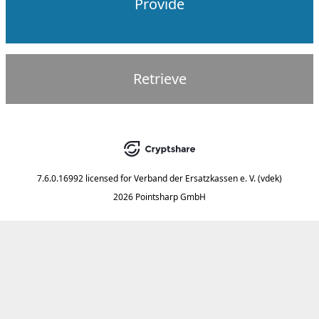
Provide
Retrieve
7.6.0.16992
licensed for
Verband der Ersatzkassen e. V. (vdek)
2026 Pointsharp GmbH