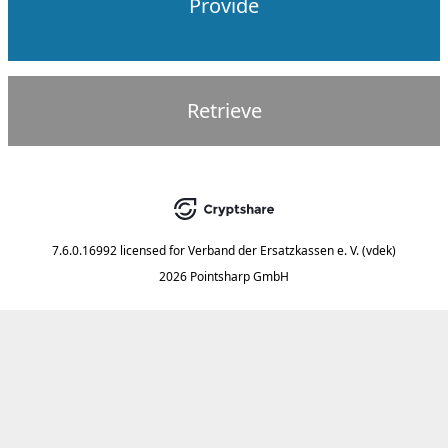
Provide
Retrieve
7.6.0.16992
licensed for
Verband der Ersatzkassen e. V. (vdek)
2026 Pointsharp GmbH