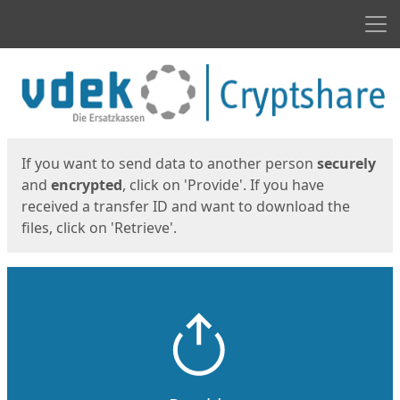
Men
Start
Start
If you want to send data to another person
securely
and
encrypted
, click on 'Provide'. If you have
received a transfer ID and want to download the
files, click on 'Retrieve'.