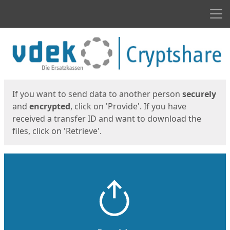
Men
Start
Start
If you want to send data to another person
securely
and
encrypted
, click on 'Provide'. If you have
received a transfer ID and want to download the
files, click on 'Retrieve'.