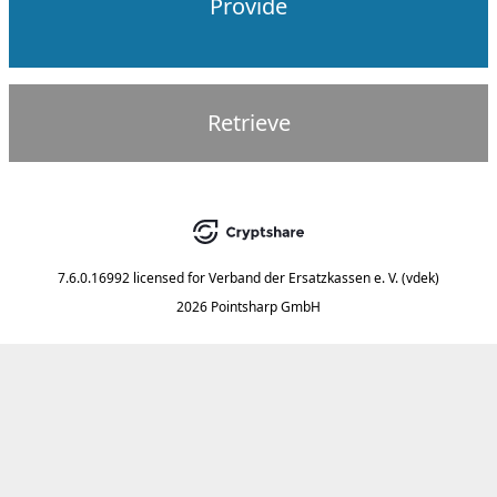
Provide
Retrieve
7.6.0.16992
licensed for
Verband der Ersatzkassen e. V. (vdek)
2026 Pointsharp GmbH