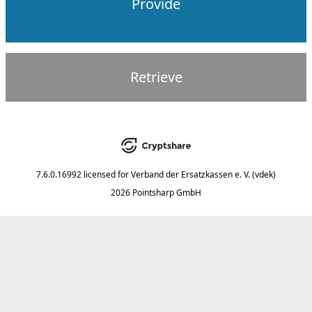
Provide
Retrieve
7.6.0.16992
licensed for
Verband der Ersatzkassen e. V. (vdek)
2026 Pointsharp GmbH