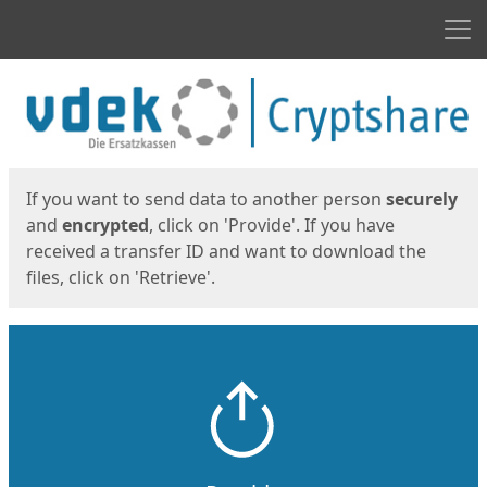
Men
Start
Start
If you want to send data to another person
securely
and
encrypted
, click on 'Provide'. If you have
received a transfer ID and want to download the
files, click on 'Retrieve'.