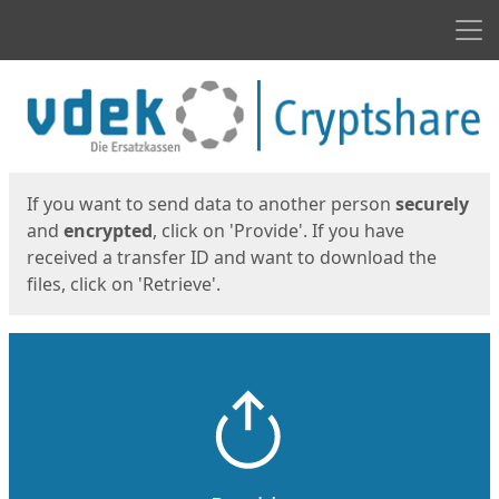
Men
Start
Start
If you want to send data to another person
securely
and
encrypted
, click on 'Provide'. If you have
received a transfer ID and want to download the
files, click on 'Retrieve'.