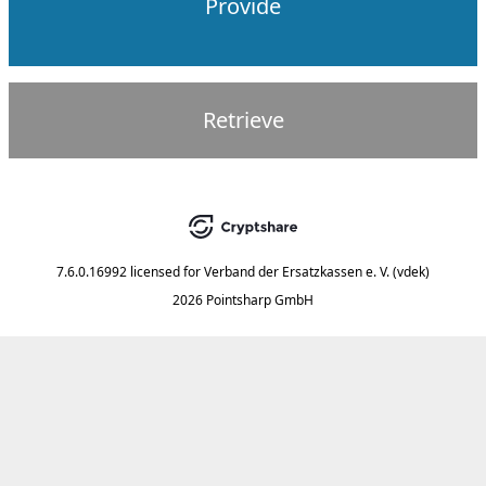
Provide
Retrieve
7.6.0.16992
licensed for
Verband der Ersatzkassen e. V. (vdek)
2026 Pointsharp GmbH