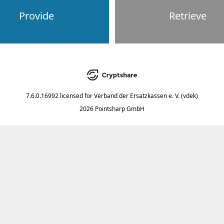
Provide
Retrieve
7.6.0.16992
licensed for
Verband der Ersatzkassen e. V. (vdek)
2026 Pointsharp GmbH