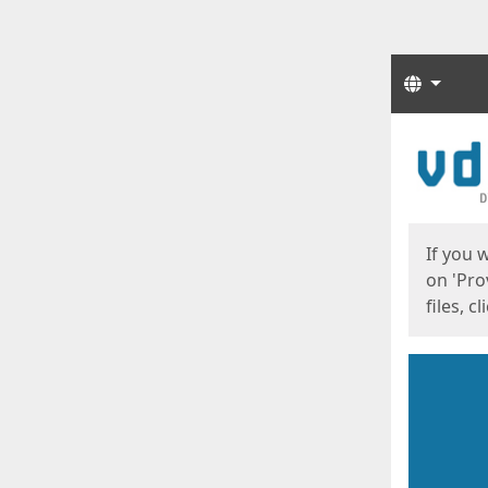
Langua
Start
Start
If you 
on 'Pro
files, c