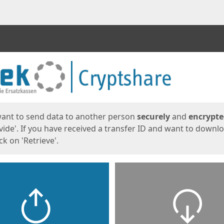
ges
want to send data to another person
securely
and
encrypt
vide'. If you have received a transfer ID and want to downl
lick on 'Retrieve'.