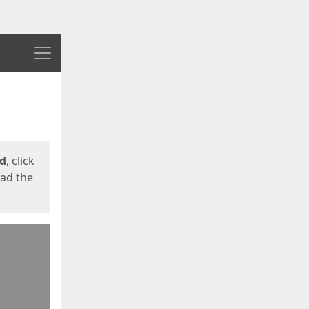
Menu
ed
, click
oad the