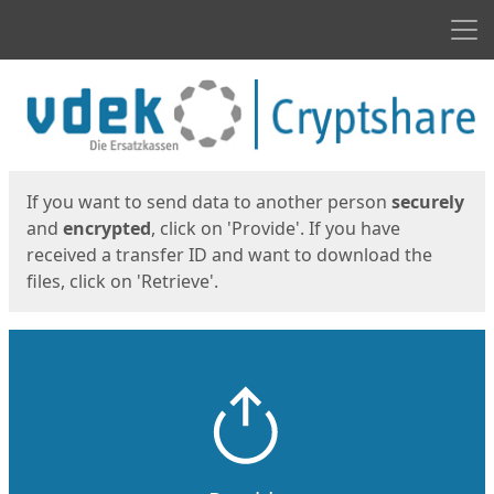
Men
Start
Start
If you want to send data to another person
securely
and
encrypted
, click on 'Provide'. If you have
received a transfer ID and want to download the
files, click on 'Retrieve'.