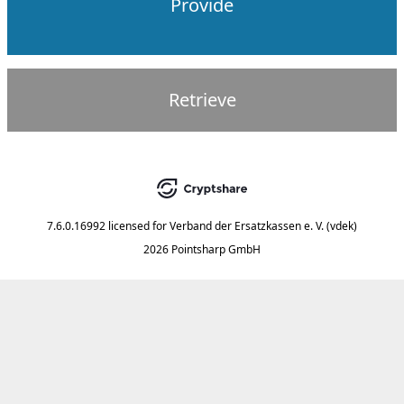
Provide
Retrieve
7.6.0.16992
licensed for
Verband der Ersatzkassen e. V. (vdek)
2026 Pointsharp GmbH