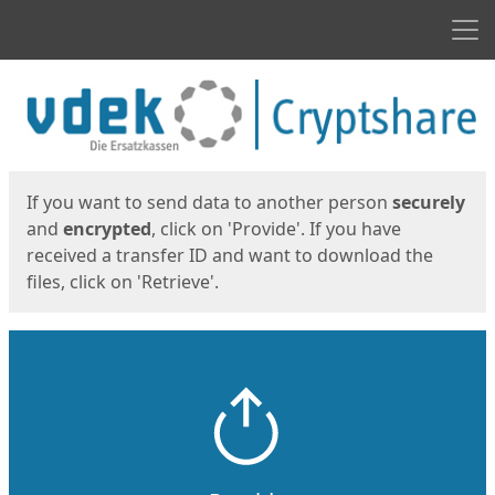
Men
Start
Start
If you want to send data to another person
securely
and
encrypted
, click on 'Provide'. If you have
received a transfer ID and want to download the
files, click on 'Retrieve'.