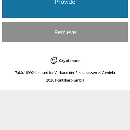
Provide
Retrieve
7.6.0.16992
licensed for
Verband der Ersatzkassen e. V. (vdek)
2026 Pointsharp GmbH