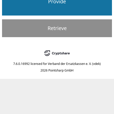
Provide
Retrieve
7.6.0.16992
licensed for
Verband der Ersatzkassen e. V. (vdek)
2026 Pointsharp GmbH