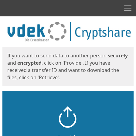
Men
Start
Start
If you want to send data to another person
securely
and
encrypted
, click on 'Provide'. If you have
received a transfer ID and want to download the
files, click on 'Retrieve'.