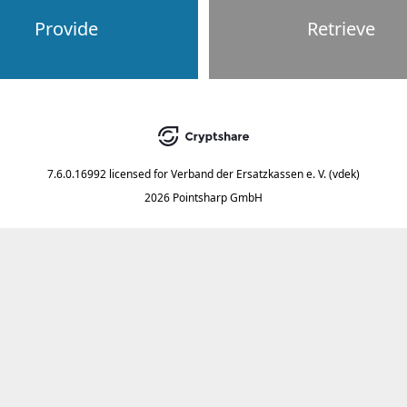
Provide
Retrieve
7.6.0.16992
licensed for
Verband der Ersatzkassen e. V. (vdek)
2026 Pointsharp GmbH