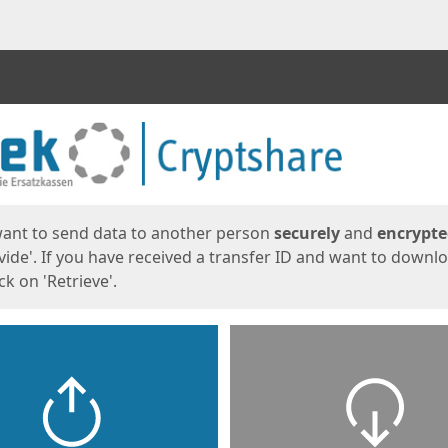
ges
want to send data to another person
securely
and
encrypt
vide'. If you have received a transfer ID and want to downl
lick on 'Retrieve'.