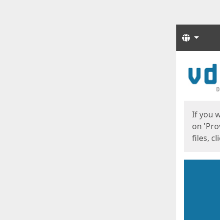
Langua
Start
Start
If you 
on 'Pro
files, c