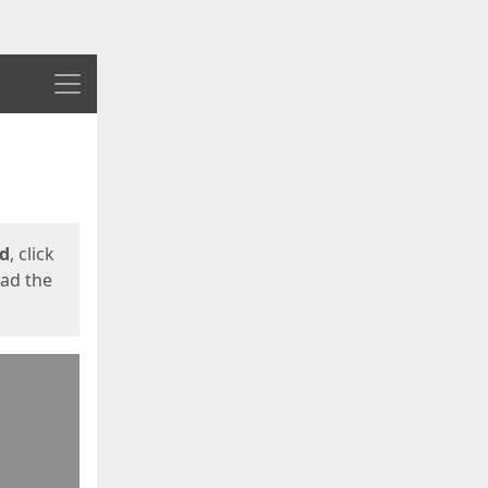
Menu
ed
, click
oad the