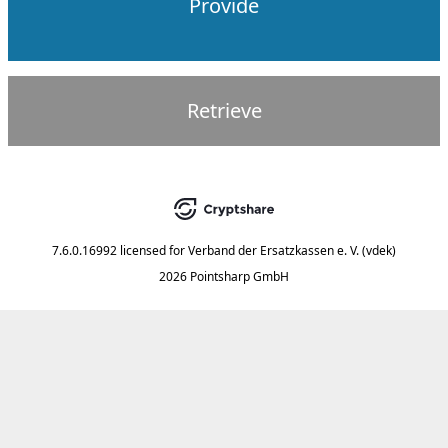
Provide
Retrieve
7.6.0.16992
licensed for
Verband der Ersatzkassen e. V. (vdek)
2026 Pointsharp GmbH