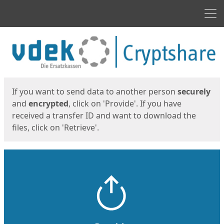
Men
Start
Start
If you want to send data to another person
securely
and
encrypted
, click on 'Provide'. If you have
received a transfer ID and want to download the
files, click on 'Retrieve'.