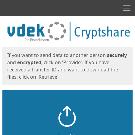
Men
Start
Start
If you want to send data to another person
securely
and
encrypted
, click on 'Provide'. If you have
received a transfer ID and want to download the
files, click on 'Retrieve'.