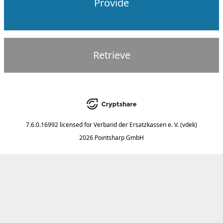
Provide
Retrieve
7.6.0.16992
licensed for
Verband der Ersatzkassen e. V. (vdek)
2026 Pointsharp GmbH