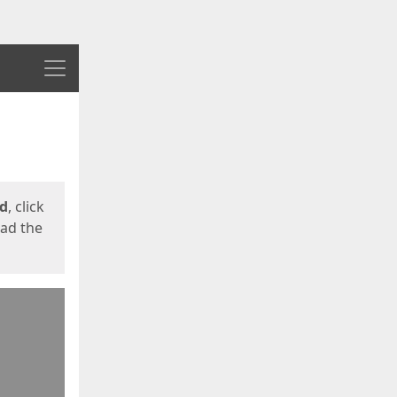
Menu
ed
, click
oad the