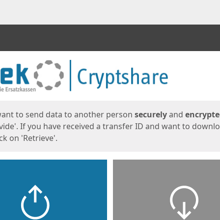
ges
want to send data to another person
securely
and
encrypt
vide'. If you have received a transfer ID and want to downl
lick on 'Retrieve'.