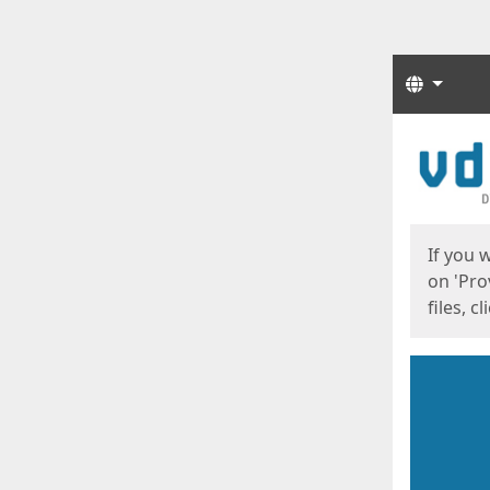
Langua
Start
Start
If you 
on 'Pro
files, c