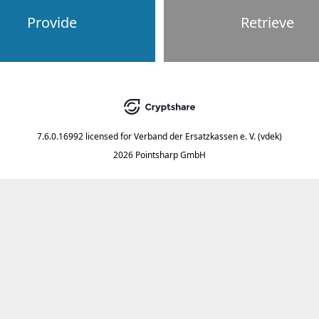
Provide
Retrieve
7.6.0.16992
licensed for
Verband der Ersatzkassen e. V. (vdek)
2026 Pointsharp GmbH