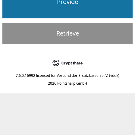
Provide
Retrieve
7.6.0.16992
licensed for
Verband der Ersatzkassen e. V. (vdek)
2026 Pointsharp GmbH