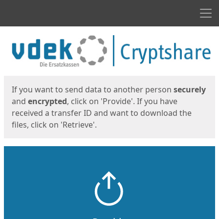
Men
Start
Start
If you want to send data to another person
securely
and
encrypted
, click on 'Provide'. If you have
received a transfer ID and want to download the
files, click on 'Retrieve'.