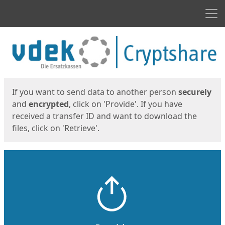
Men
Start
Start
If you want to send data to another person
securely
and
encrypted
, click on 'Provide'. If you have
received a transfer ID and want to download the
files, click on 'Retrieve'.