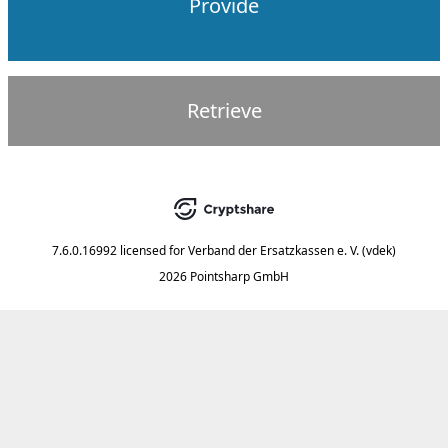
Provide
Retrieve
7.6.0.16992
licensed for
Verband der Ersatzkassen e. V. (vdek)
2026 Pointsharp GmbH