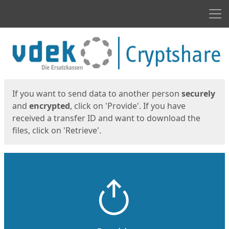
Men
Start
Start
If you want to send data to another person
securely
and
encrypted
, click on 'Provide'. If you have
received a transfer ID and want to download the
files, click on 'Retrieve'.