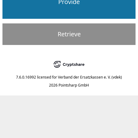
Provide
Retrieve
7.6.0.16992
licensed for
Verband der Ersatzkassen e. V. (vdek)
2026 Pointsharp GmbH