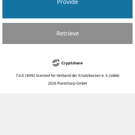
Provide
Retrieve
7.6.0.16992
licensed for
Verband der Ersatzkassen e. V. (vdek)
2026 Pointsharp GmbH