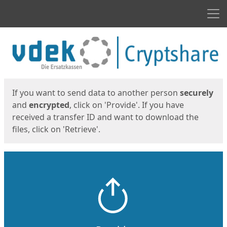
Men
Start
Start
If you want to send data to another person
securely
and
encrypted
, click on 'Provide'. If you have
received a transfer ID and want to download the
files, click on 'Retrieve'.