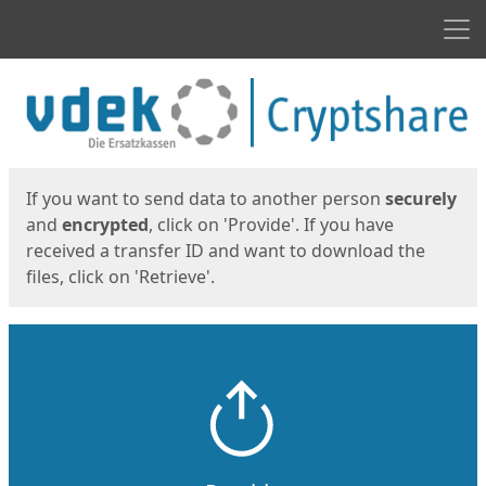
Men
Start
Start
If you want to send data to another person
securely
and
encrypted
, click on 'Provide'. If you have
received a transfer ID and want to download the
files, click on 'Retrieve'.