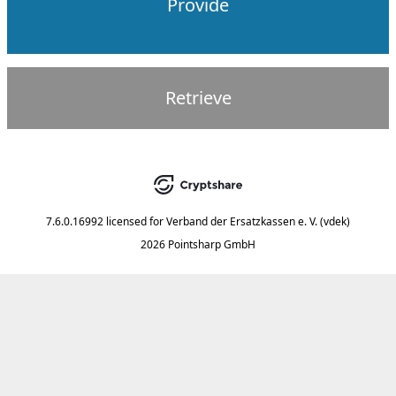
Provide
Retrieve
7.6.0.16992
licensed for
Verband der Ersatzkassen e. V. (vdek)
2026 Pointsharp GmbH