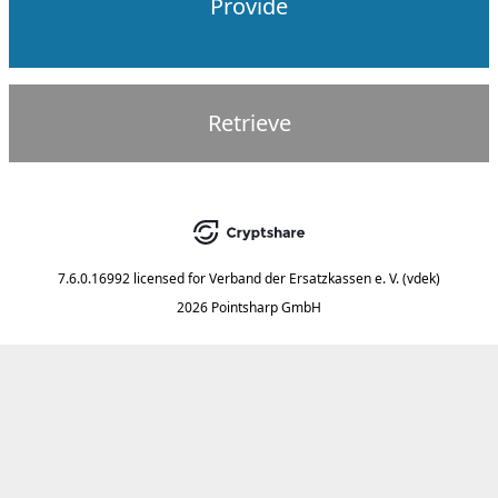
Provide
Retrieve
7.6.0.16992
licensed for
Verband der Ersatzkassen e. V. (vdek)
2026 Pointsharp GmbH