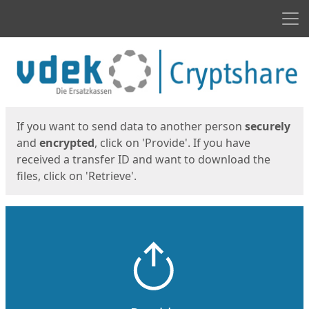
Men
Start
Start
If you want to send data to another person
securely
and
encrypted
, click on 'Provide'. If you have
received a transfer ID and want to download the
files, click on 'Retrieve'.