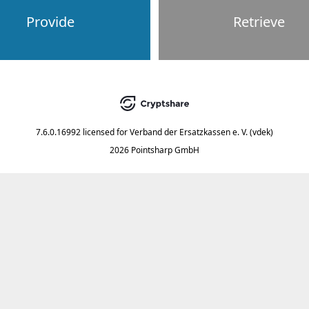
Provide
Retrieve
7.6.0.16992
licensed for
Verband der Ersatzkassen e. V. (vdek)
2026 Pointsharp GmbH