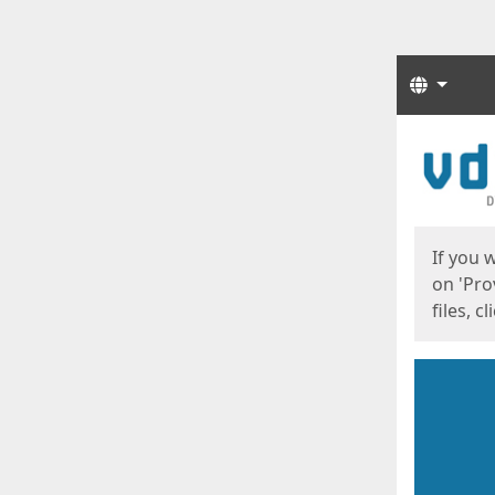
Langua
Start
Start
If you 
on 'Pro
files, c