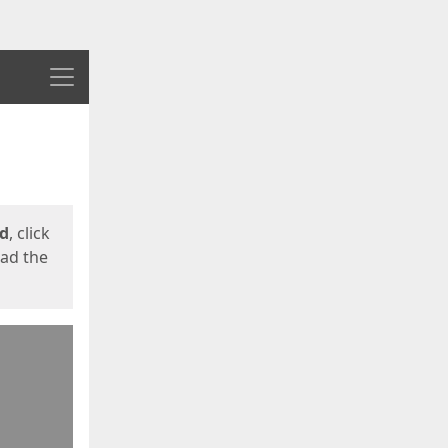
Menu
ed
, click
oad the