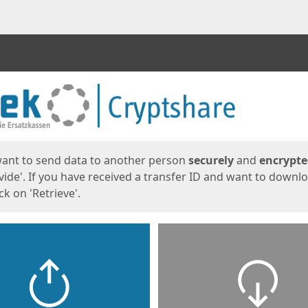
ges
want to send data to another person
securely
and
encrypt
vide'. If you have received a transfer ID and want to downl
lick on 'Retrieve'.