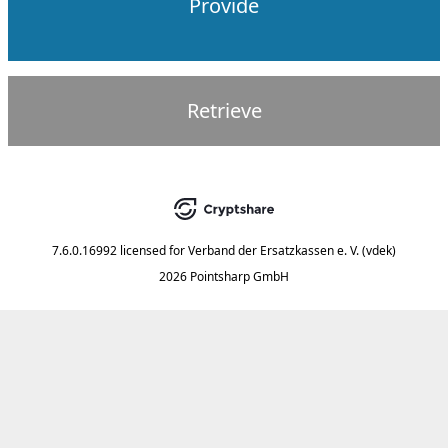
Provide
Retrieve
7.6.0.16992
licensed for
Verband der Ersatzkassen e. V. (vdek)
2026 Pointsharp GmbH