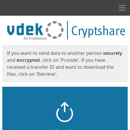
Men
Start
Start
If you want to send data to another person
securely
and
encrypted
, click on 'Provide'. If you have
received a transfer ID and want to download the
files, click on 'Retrieve'.