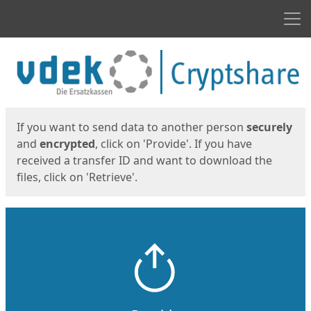
Men
Start
Start
If you want to send data to another person
securely
and
encrypted
, click on 'Provide'. If you have
received a transfer ID and want to download the
files, click on 'Retrieve'.