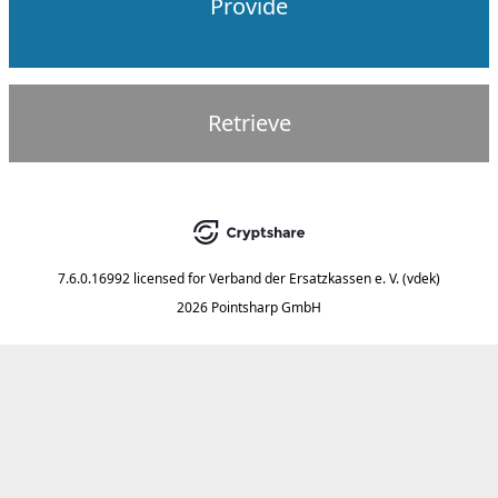
Provide
Retrieve
7.6.0.16992
licensed for
Verband der Ersatzkassen e. V. (vdek)
2026 Pointsharp GmbH