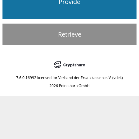
Provide
Retrieve
7.6.0.16992
licensed for
Verband der Ersatzkassen e. V. (vdek)
2026 Pointsharp GmbH