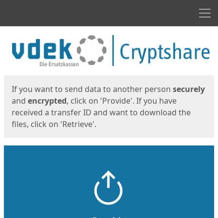
Men
Start
Start
If you want to send data to another person
securely
and
encrypted
, click on 'Provide'. If you have
received a transfer ID and want to download the
files, click on 'Retrieve'.