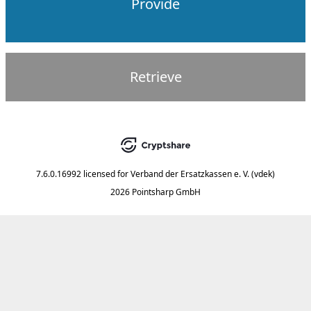
Provide
Retrieve
7.6.0.16992
licensed for
Verband der Ersatzkassen e. V. (vdek)
2026 Pointsharp GmbH