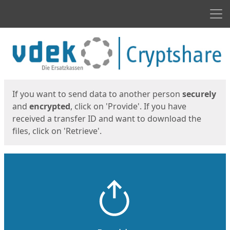
Men
Start
Start
If you want to send data to another person
securely
and
encrypted
, click on 'Provide'. If you have
received a transfer ID and want to download the
files, click on 'Retrieve'.